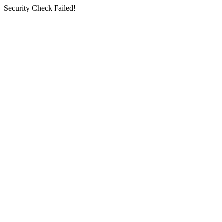
Security Check Failed!