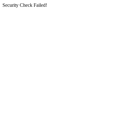
Security Check Failed!